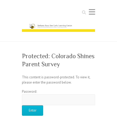
Search
Protected: Colorado Shines
Parent Survey
This content is password-protected. To view it,
please enter the password below.
Password: