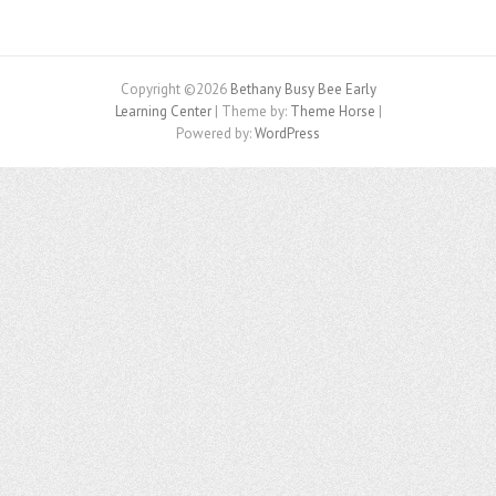
Copyright ©2026
Bethany Busy Bee Early
Learning Center
| Theme by:
Theme Horse
|
Powered by:
WordPress