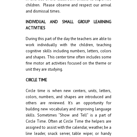
children. Please observe and respect our arrival
and dismissal times.
INDIVIDUAL AND SMALL GROUP LEARNING
ACTIVITIES
During this part of the day the teachers are able to
work individually with the children, teaching
cognitive skills including numbers, letters, colors
and shapes. This center time often includes some
fine motor art activities focused on the theme or
unit they are studying.
CIRCLE TIME
Circle time is when new centers, units, letters,
colors, numbers, and shapes are introduced and
others are reviewed. It’s an opportunity for
building new vocabulary and improving language
skills. Sometimes “Show and Tell” is a part of
Circle Time. Often at Circle Time the helpers are
assigned to assist with the calendar, weather, be a
line leader, snack server, table wiper, or handy