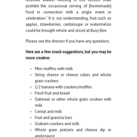
prohibit the occasional serving of [homemade]
food in connection with a single event or
celebration.” It is our understanding, fruit such as
apples, strawberries, cantaloupe or watermelon
could be brought whole and sliced at Busy Bee.
Please see the director if you have any questions.
Here are a few snack suggestions, but you may be
more creative:
Mini-muffins with milk
String cheese or cheese cubes and whole
grain crackers
1/2 banana with crackers/muffins
Fresh fruit and bread
Oatmeal or other whole grain cookies with
milk
Cereal and milk
Fruit and granola bars
Graham crackers and milk
Whole grain pretzels and cheese dip or
applesauce