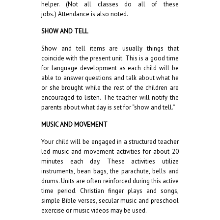
helper. (Not all classes do all of these
jobs.) Attendance is also noted.
SHOW AND TELL
Show and tell items are usually things that
coincide with the present unit. This is a good time
for language development as each child will be
able to answer questions and talk about what he
or she brought while the rest of the children are
encouraged to listen. The teacher will notify the
parents about what day is set for “show and tell.”
MUSIC AND MOVEMENT
Your child will be engaged in a structured teacher
led music and movement activities for about 20
minutes each day. These activities utilize
instruments, bean bags, the parachute, bells and
drums. Units are often reinforced during this active
time period. Christian finger plays and songs,
simple Bible verses, secular music and preschool
exercise or music videos may be used.