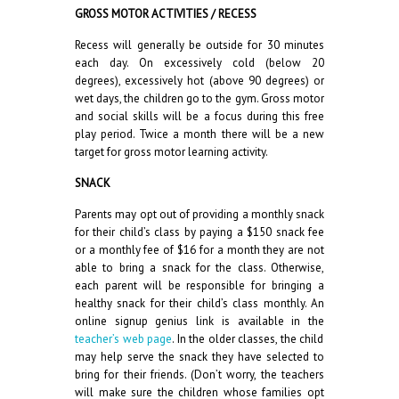
GROSS MOTOR ACTIVITIES / RECESS
Recess will generally be outside for 30 minutes
each day. On excessively cold (below 20
degrees), excessively hot (above 90 degrees) or
wet days, the children go to the gym. Gross motor
and social skills will be a focus during this free
play period. Twice a month there will be a new
target for gross motor learning activity.
SNACK
Parents may opt out of providing a monthly snack
for their child’s class by paying a $150 snack fee
or a monthly fee of $16 for a month they are not
able to bring a snack for the class. Otherwise,
each parent will be responsible for bringing a
healthy snack for their child’s class monthly. An
online signup genius link is available in the
teacher’s web page
. In the older classes, the child
may help serve the snack they have selected to
bring for their friends. (Don’t worry, the teachers
will make sure the children whose families opt