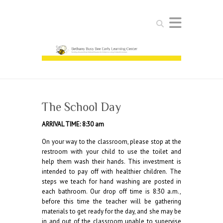
Search
The School Day
ARRIVAL TIME: 8:30 am
On your way to the classroom, please stop at the
restroom with your child to use the toilet and
help them wash their hands. This investment is
intended to pay off with healthier children. The
steps we teach for hand washing are posted in
each bathroom. Our drop off time is 8:30 a.m.,
before this time the teacher will be gathering
materials to get ready for the day, and she may be
in and out of the classroom unable to supervise