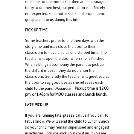
or shape for the month. Children are encouraged
to try to do their best, but perfection is definitely
not expected. Fine motor skills and proper pencil
grasp are a focus during this time.
PICK UP TIME
Some teachers prefer to end their days with the
story time and may close the door to their
classroom to have a quiet, undisturbed time. The
teacher will open the door when she is finished.
When siblings accompany the parent to pick up
the child, it is best if they do not enter the
classroom. Generally the teacher will greet you at
the door to say good bye as she releases each
child to the parent/Guardian.
Pick up time is 12:00
pm, or 1:45pm for MDO classes and Lunch bunch.
LATE PICK UP
If you are running late, please call us if you can, to
let us know. We will send the child to Lunch Bunch
so your child may remain supervised and engaged
in activities until you pick your child up. If you are