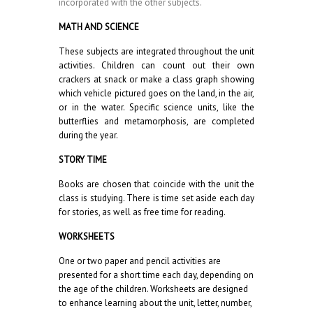
incorporated with the other subjects.
MATH AND SCIENCE
These subjects are integrated throughout the unit
activities. Children can count out their own
crackers at snack or make a class graph showing
which vehicle pictured goes on the land, in the air,
or in the water. Specific science units, like the
butterflies and metamorphosis, are completed
during the year.
STORY TIME
Books are chosen that coincide with the unit the
class is studying. There is time set aside each day
for stories, as well as free time for reading.
WORKSHEETS
One or two paper and pencil activities are
presented for a short time each day, depending on
the age of the children. Worksheets are designed
to enhance learning about the unit, letter, number,