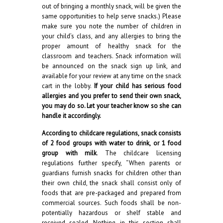
out of bringing a monthly snack, will be given the
same opportunities to help serve snacks.) Please
make sure you note the number of children in
your child’s class, and any allergies to bring the
proper amount of healthy snack for the
classroom and teachers. Snack information will
be announced on the snack sign up link, and
available for your review at any time on the snack
cart in the lobby.
If your child has serious food
allergies and you prefer to send their own snack,
you may do so. Let your teacher know so she can
handle it accordingly.
According to childcare regulations, snack consists
of 2 food groups with water to drink, or 1 food
group with milk
. The childcare licensing
regulations further specify, “When parents or
guardians furnish snacks for children other than
their own child, the snack shall consist only of
foods that are pre-packaged and prepared from
commercial sources. Such foods shall be non-
potentially hazardous or shelf stable and
received sealed. Nothing in this section shall