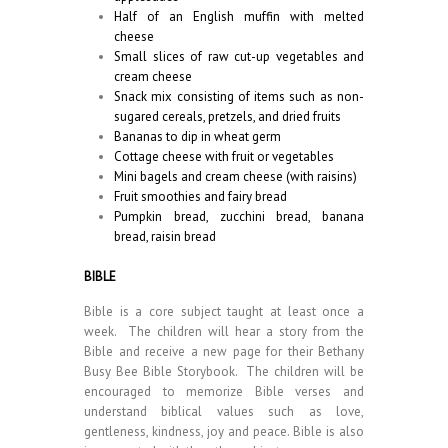
Half of an English muffin with melted
cheese
Small slices of raw cut-up vegetables and
cream cheese
Snack mix consisting of items such as non-
sugared cereals, pretzels, and dried fruits
Bananas to dip in wheat germ
Cottage cheese with fruit or vegetables
Mini bagels and cream cheese (with raisins)
Fruit smoothies and fairy bread
Pumpkin bread, zucchini bread, banana
bread, raisin bread
BIBLE
Bible is a core subject taught at least once a
week. The children will hear a story from the
Bible and receive a new page for their Bethany
Busy Bee Bible Storybook. The children will be
encouraged to memorize Bible verses and
understand biblical values such as love,
gentleness, kindness, joy and peace. Bible is also